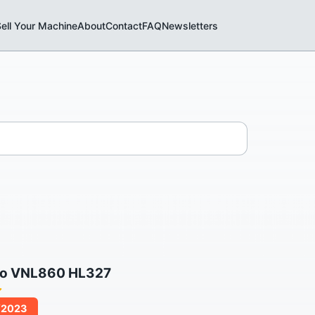
ell Your Machine
About
Contact
FAQ
Newsletters
vo VNL860 HL327
/2023