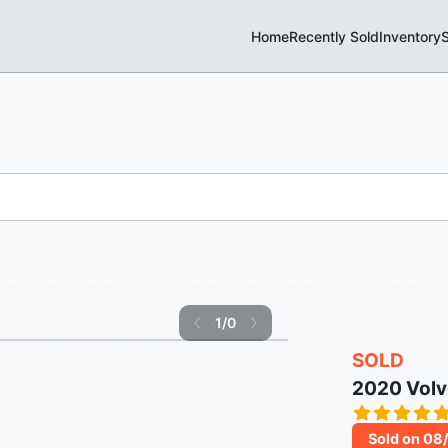
Home
Recently Sold
Inventory
S
1
/
0
SOLD
2020 Vol
Sold on 08