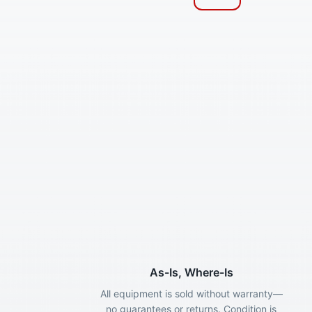
As-Is, Where-Is
All equipment is sold without warranty—
no guarantees or returns. Condition is