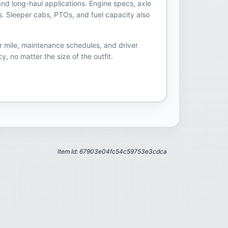
and long-haul applications. Engine specs, axle
s. Sleeper cabs, PTOs, and fuel capacity also
r mile, maintenance schedules, and driver
, no matter the size of the outfit.
Item Id: 67903e04fc54c59753e3cdca