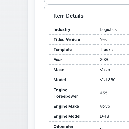
Item Details
Industry
Logistics
Titled Vehicle
Yes
Template
Trucks
Year
2020
Make
Volvo
Model
VNL860
Engine
455
Horsepower
Engine Make
Volvo
Engine Model
D-13
Odometer