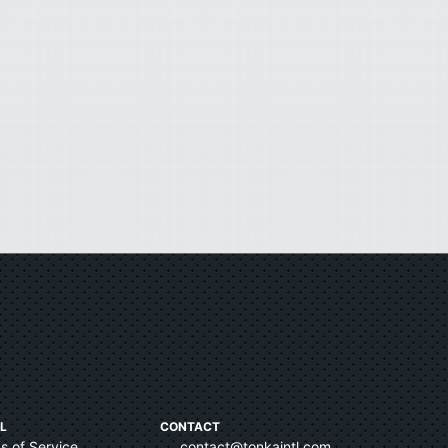
L
CONTACT
s of Service
contact@tonkaintl.com