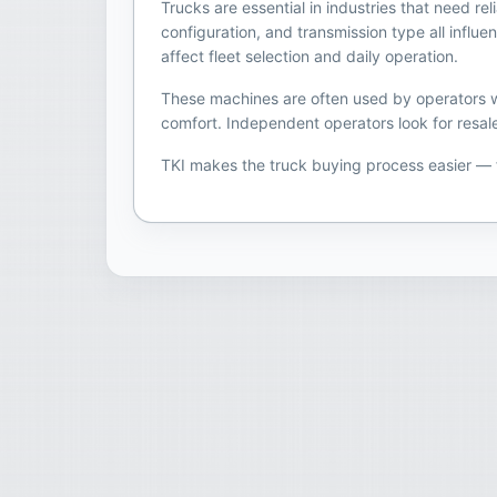
Trucks are essential in industries that need r
configuration, and transmission type all infl
affect fleet selection and daily operation.
These machines are often used by operators wh
comfort. Independent operators look for resale
TKI makes the truck buying process easier —