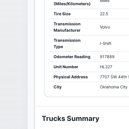
Miles
(Miles/Kilometers)
Tire Size
22.5
Transmission
Volvo
Manufacturer
Transmission
I-Shift
Type
Odometer Reading
917889
Unit Number
HL327
Physical Address
7707 SW 44th 
City
Oklahoma City
Trucks
Summary