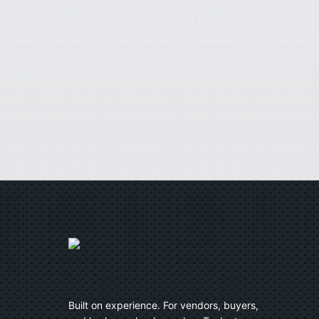
Built on experience. For vendors, buyers,