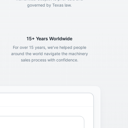
governed by Texas law.
15+ Years Worldwide
For over 15 years, we've helped people
around the world navigate the machinery
sales process with confidence.