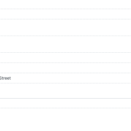
Street