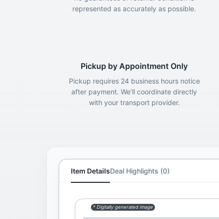
represented as accurately as possible.
Pickup by Appointment Only
Pickup requires 24 business hours notice
after payment. We’ll coordinate directly
with your transport provider.
Item Details
Deal Highlights (0)
* Digitally generated image