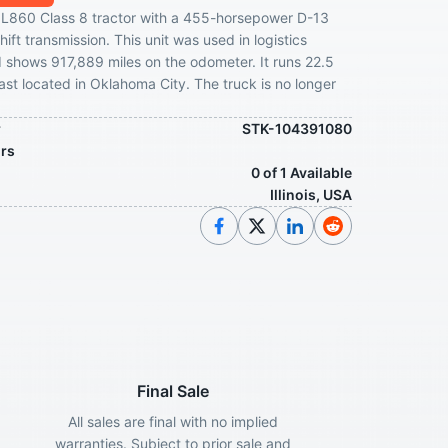
L860 Class 8 tractor with a 455-horsepower D-13
ift transmission. This unit was used in logistics
 shows 917,889 miles on the odometer. It runs 22.5
last located in Oklahoma City. The truck is no longer
r
STK-104391080
ors
0 of 1 Available
Illinois, USA
Final Sale
All sales are final with no implied
warranties. Subject to prior sale and