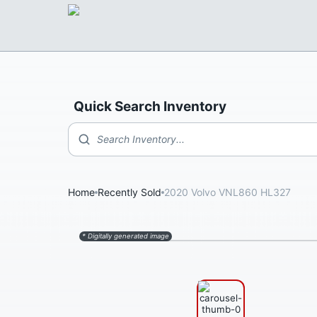
Quick Search Inventory
Search Inventory...
Home
Recently Sold
2020 Volvo VNL860 HL327
* Digitally generated image