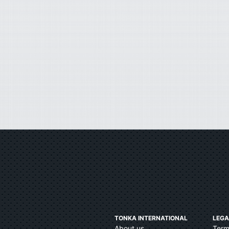
TONKA INTERNATIONAL
LEGA
About us
Term