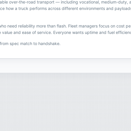
eliable over-the-road transport — including vocational, medium-duty, 
uence how a truck performs across different environments and payload
o need reliability more than flash. Fleet managers focus on cost pe
 value and ease of service. Everyone wants uptime and fuel efficiency
 from spec match to handshake.