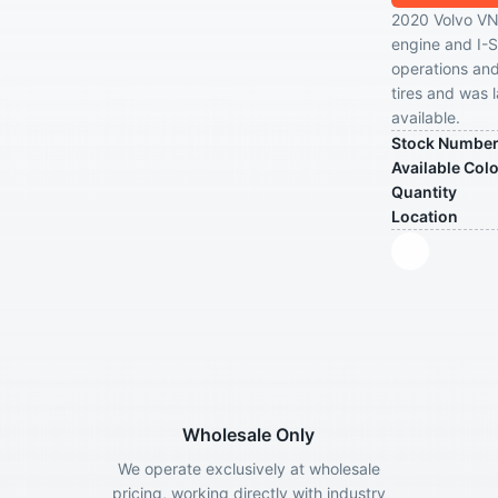
2020 Volvo VN
engine and I-Sh
operations and
tires and was 
available.
Stock Numbe
Available Col
Quantity
Location
Wholesale Only
We operate exclusively at wholesale
pricing, working directly with industry