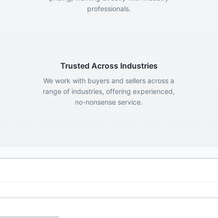
professionals.
Trusted Across Industries
We work with buyers and sellers across a
range of industries, offering experienced,
no-nonsense service.