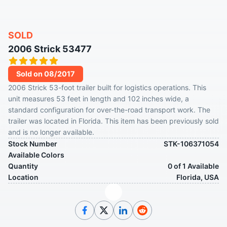
SOLD
2006 Strick 53477
Sold on 08/2017
2006 Strick 53-foot trailer built for logistics operations. This
unit measures 53 feet in length and 102 inches wide, a
standard configuration for over-the-road transport work. The
trailer was located in Florida. This item has been previously sold
and is no longer available.
Stock Number
STK-106371054
Available Colors
Quantity
0 of 1 Available
Location
Florida, USA