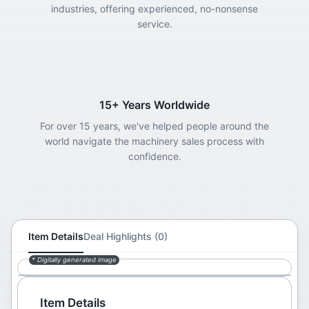
industries, offering experienced, no-nonsense
service.
15+ Years Worldwide
For over 15 years, we've helped people around the
world navigate the machinery sales process with
confidence.
Item Details
Deal Highlights (0)
* Digitally generated image
Item Details