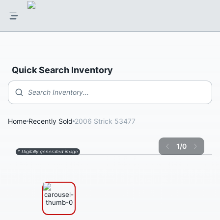
Quick Search Inventory
Search Inventory...
Home
Recently Sold
2006 Strick 53477
1
/
0
* Digitally generated image