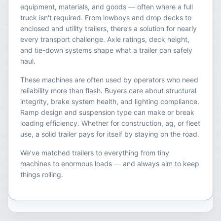
equipment, materials, and goods — often where a full
truck isn't required. From lowboys and drop decks to
enclosed and utility trailers, there’s a solution for nearly
every transport challenge. Axle ratings, deck height,
and tie-down systems shape what a trailer can safely
haul.
These machines are often used by operators who need
reliability more than flash. Buyers care about structural
integrity, brake system health, and lighting compliance.
Ramp design and suspension type can make or break
loading efficiency. Whether for construction, ag, or fleet
use, a solid trailer pays for itself by staying on the road.
We’ve matched trailers to everything from tiny
machines to enormous loads — and always aim to keep
things rolling.