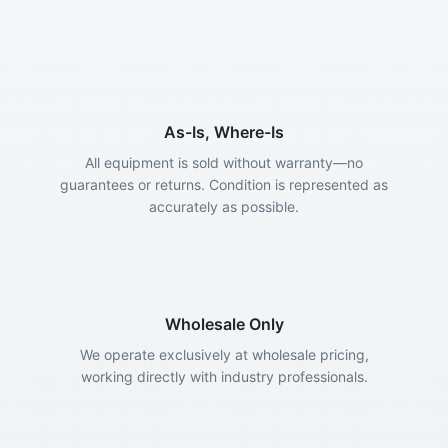
As-Is, Where-Is
All equipment is sold without warranty—no
guarantees or returns. Condition is represented as
accurately as possible.
Wholesale Only
We operate exclusively at wholesale pricing,
working directly with industry professionals.