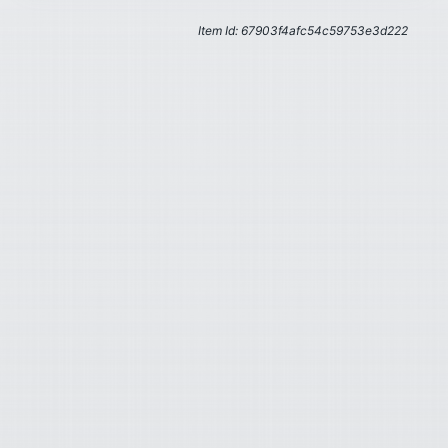
Item Id: 67903f4afc54c59753e3d222