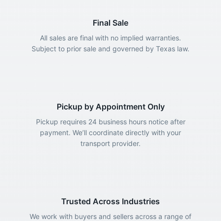
Final Sale
All sales are final with no implied warranties.
Subject to prior sale and governed by Texas law.
Pickup by Appointment Only
Pickup requires 24 business hours notice after
payment. We’ll coordinate directly with your
transport provider.
Trusted Across Industries
We work with buyers and sellers across a range of