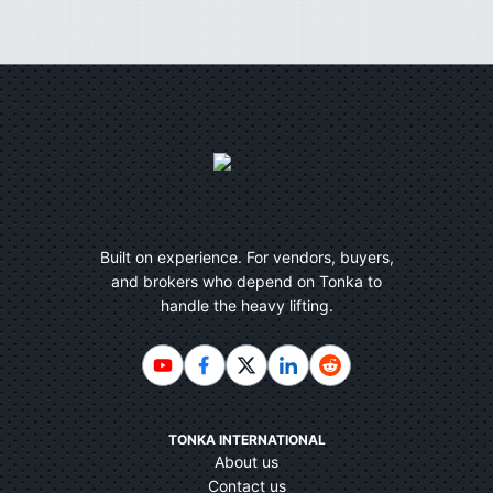
Built on experience. For vendors, buyers,
and brokers who depend on Tonka to
handle the heavy lifting.
TONKA INTERNATIONAL
About us
Contact us