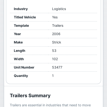
Industry
Logistics
Titled Vehicle
Yes
Template
Trailers
Year
2006
Make
Strick
Length
53
Width
102
Unit Number
53477
Quantity
1
Trailers
Summary
Trailers are essential in industries that need to move