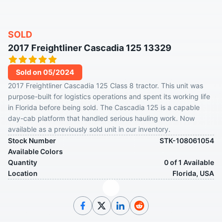
SOLD
2017 Freightliner Cascadia 125 13329
Sold on 05/2024
2017 Freightliner Cascadia 125 Class 8 tractor. This unit was
purpose-built for logistics operations and spent its working life
in Florida before being sold. The Cascadia 125 is a capable
day-cab platform that handled serious hauling work. Now
available as a previously sold unit in our inventory.
Stock Number
STK-108061054
Available Colors
Quantity
0 of 1 Available
Location
Florida, USA