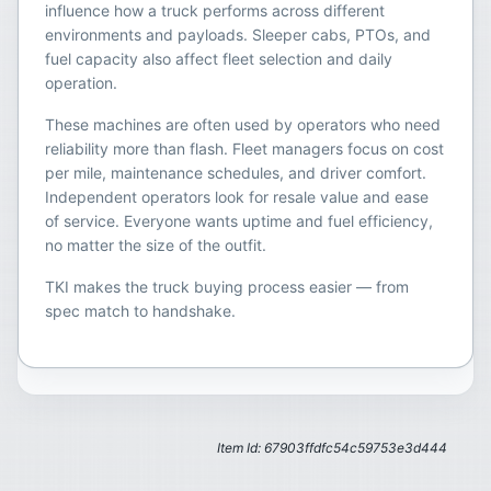
influence how a truck performs across different
environments and payloads. Sleeper cabs, PTOs, and
fuel capacity also affect fleet selection and daily
operation.
These machines are often used by operators who need
reliability more than flash. Fleet managers focus on cost
per mile, maintenance schedules, and driver comfort.
Independent operators look for resale value and ease
of service. Everyone wants uptime and fuel efficiency,
no matter the size of the outfit.
TKI makes the truck buying process easier — from
spec match to handshake.
Item Id: 67903ffdfc54c59753e3d444