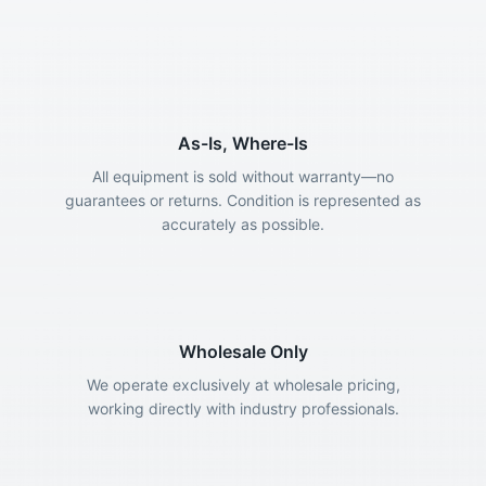
As-Is, Where-Is
All equipment is sold without warranty—no
guarantees or returns. Condition is represented as
accurately as possible.
Wholesale Only
We operate exclusively at wholesale pricing,
working directly with industry professionals.