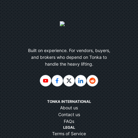
Built on experience. For vendors, buyers,
and brokers who depend on Tonka to
handle the heavy lifting.
TONKA INTERNATIONAL
About us
Contact us
FAQs
LEGAL
Terms of Service