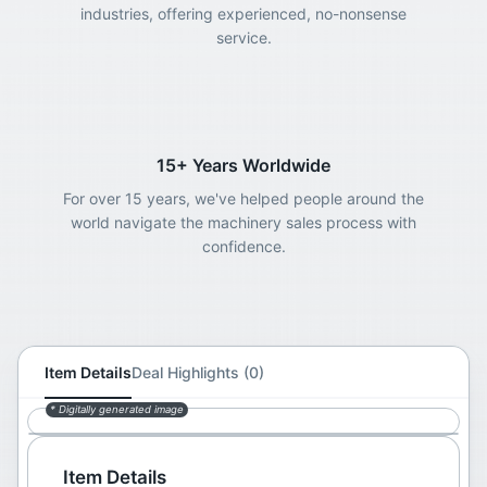
industries, offering experienced, no-nonsense
service.
15+ Years Worldwide
For over 15 years, we've helped people around the
world navigate the machinery sales process with
confidence.
Item Details
Deal Highlights (0)
* Digitally generated image
Item Details