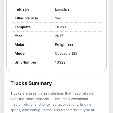
Industry
Logistics
Titled Vehicle
Yes
Template
Trucks
Year
2017
Make
Freightliner
Model
Cascadia 125
Unit Number
13329
Trucks
Summary
Trucks are essential in industries that need reliable
over-the-road transport — including vocational,
medium-duty, and long-haul applications. Engine
specs, axle configuration, and transmission type all