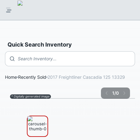
Quick Search Inventory
Search Inventory...
Home
Recently Sold
2017 Freightliner Cascadia 125 13329
1
/
0
* Digitally generated image