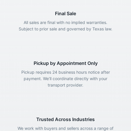
Final Sale
All sales are final with no implied warranties.
Subject to prior sale and governed by Texas law.
Pickup by Appointment Only
Pickup requires 24 business hours notice after
payment. We’ll coordinate directly with your
transport provider.
Trusted Across Industries
We work with buyers and sellers across a range of