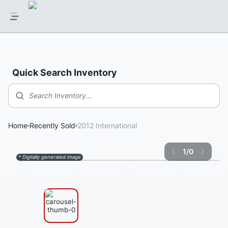
Quick Search Inventory
Search Inventory...
Home
Recently Sold
2012 International
1
/
0
* Digitally generated image