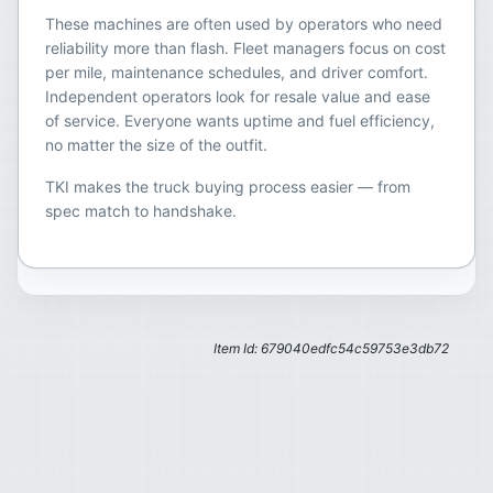
These machines are often used by operators who need
reliability more than flash. Fleet managers focus on cost
per mile, maintenance schedules, and driver comfort.
Independent operators look for resale value and ease
of service. Everyone wants uptime and fuel efficiency,
no matter the size of the outfit.
TKI makes the truck buying process easier — from
spec match to handshake.
Item Id: 679040edfc54c59753e3db72