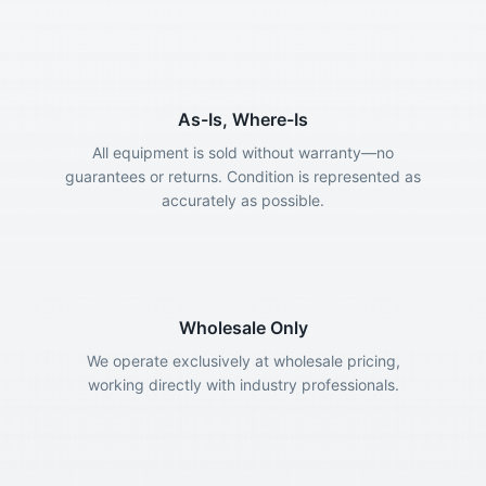
As-Is, Where-Is
All equipment is sold without warranty—no
guarantees or returns. Condition is represented as
accurately as possible.
Wholesale Only
We operate exclusively at wholesale pricing,
working directly with industry professionals.