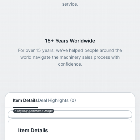
service.
15+ Years Worldwide
For over 15 years, we've helped people around the
world navigate the machinery sales process with
confidence.
Item Details
Deal Highlights (0)
* Digitally generated image
Item Details