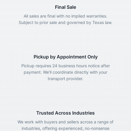
Final Sale
All sales are final with no implied warranties.
Subject to prior sale and governed by Texas law.
Pickup by Appointment Only
Pickup requires 24 business hours notice after
payment. We’ll coordinate directly with your
transport provider.
Trusted Across Industries
We work with buyers and sellers across a range of
industries, offering experienced, no-nonsense