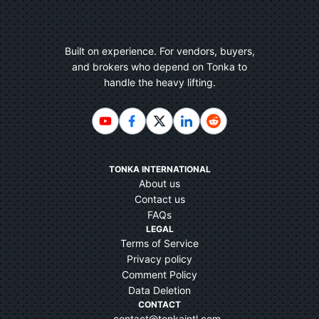
Built on experience. For vendors, buyers,
and brokers who depend on Tonka to
handle the heavy lifting.
TONKA INTERNATIONAL
About us
Contact us
FAQs
LEGAL
Terms of Service
Privacy policy
Comment Policy
Data Deletion
CONTACT
contact@tonkaintl.com