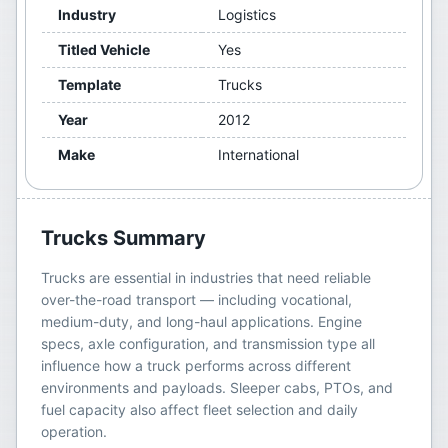
Industry
Logistics
Titled Vehicle
Yes
Template
Trucks
Year
2012
Make
International
Trucks
Summary
Trucks are essential in industries that need reliable
over-the-road transport — including vocational,
medium-duty, and long-haul applications. Engine
specs, axle configuration, and transmission type all
influence how a truck performs across different
environments and payloads. Sleeper cabs, PTOs, and
fuel capacity also affect fleet selection and daily
operation.