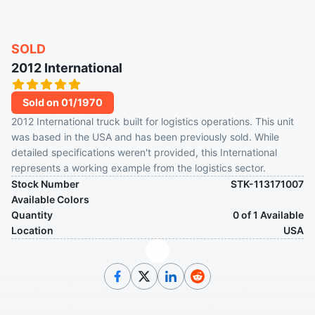
SOLD
2012 International
Sold on 01/1970
2012 International truck built for logistics operations. This unit
was based in the USA and has been previously sold. While
detailed specifications weren't provided, this International
represents a working example from the logistics sector.
Stock Number
STK-113171007
Available Colors
Quantity
0 of 1 Available
Location
USA