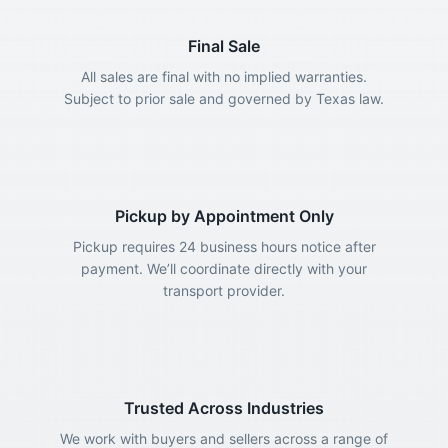
Final Sale
All sales are final with no implied warranties.
Subject to prior sale and governed by Texas law.
Pickup by Appointment Only
Pickup requires 24 business hours notice after
payment. We’ll coordinate directly with your
transport provider.
Trusted Across Industries
We work with buyers and sellers across a range of