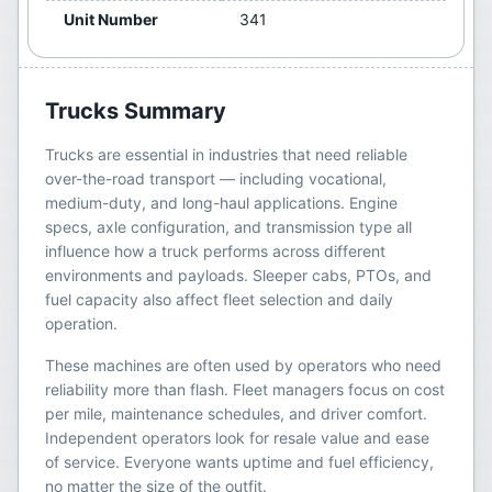
Unit Number
341
Trucks
Summary
Trucks are essential in industries that need reliable
over-the-road transport — including vocational,
medium-duty, and long-haul applications. Engine
specs, axle configuration, and transmission type all
influence how a truck performs across different
environments and payloads. Sleeper cabs, PTOs, and
fuel capacity also affect fleet selection and daily
operation.
These machines are often used by operators who need
reliability more than flash. Fleet managers focus on cost
per mile, maintenance schedules, and driver comfort.
Independent operators look for resale value and ease
of service. Everyone wants uptime and fuel efficiency,
no matter the size of the outfit.