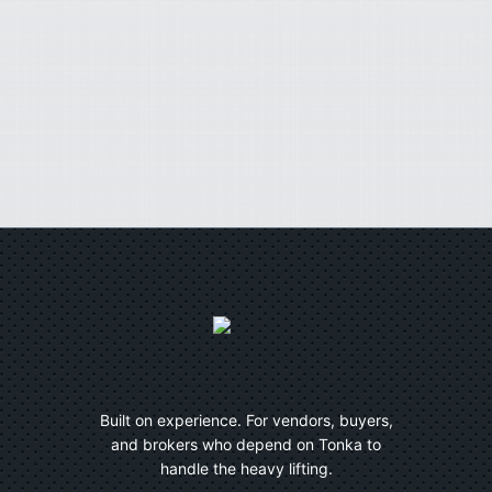
Built on experience. For vendors, buyers,
and brokers who depend on Tonka to
handle the heavy lifting.