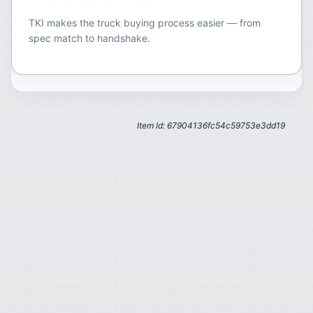
TKI makes the truck buying process easier — from
spec match to handshake.
Item Id: 67904136fc54c59753e3dd19