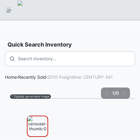
Quick Search Inventory
Search Inventory...
Home
Recently Sold
2010 Freightliner CENTURY 341
1
/
0
* Digitally generated image