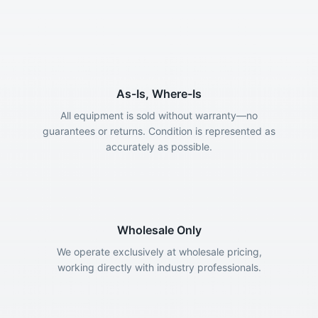
As-Is, Where-Is
All equipment is sold without warranty—no
guarantees or returns. Condition is represented as
accurately as possible.
Wholesale Only
We operate exclusively at wholesale pricing,
working directly with industry professionals.