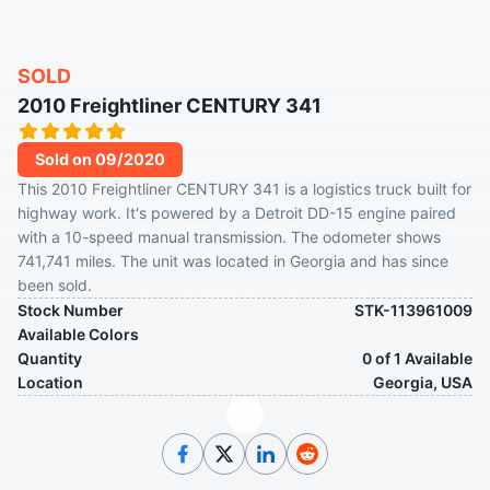
SOLD
2010 Freightliner CENTURY 341
Sold on 09/2020
This 2010 Freightliner CENTURY 341 is a logistics truck built for
highway work. It's powered by a Detroit DD-15 engine paired
with a 10-speed manual transmission. The odometer shows
741,741 miles. The unit was located in Georgia and has since
been sold.
Stock Number
STK-113961009
Available Colors
Quantity
0 of 1 Available
Location
Georgia, USA