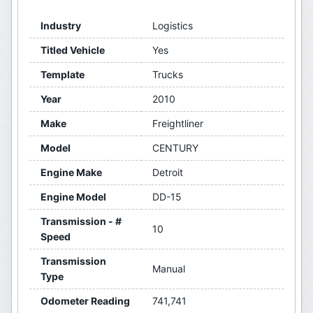
Industry
Logistics
Titled Vehicle
Yes
Template
Trucks
Year
2010
Make
Freightliner
Model
CENTURY
Engine Make
Detroit
Engine Model
DD-15
Transmission - #
10
Speed
Transmission
Manual
Type
Odometer Reading
741,741