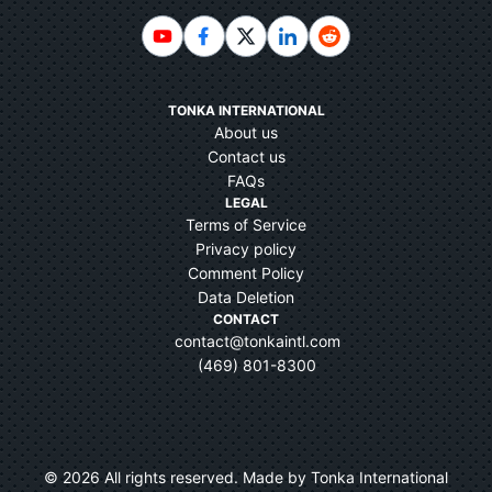
TONKA INTERNATIONAL
About us
Contact us
FAQs
LEGAL
Terms of Service
Privacy policy
Comment Policy
Data Deletion
CONTACT
contact@tonkaintl.com
(469) 801-8300
©
2026
All rights reserved. Made by Tonka International