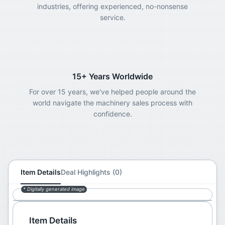
industries, offering experienced, no-nonsense
service.
15+ Years Worldwide
For over 15 years, we've helped people around the
world navigate the machinery sales process with
confidence.
Item Details
Deal Highlights (0)
* Digitally generated image
Item Details