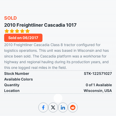
SOLD
2010 Freightliner Cascadia 1017
Sold on 06/2017
2010 Freightliner Cascadia Class 8 tractor configured for
logistics operations. This unit was based in Wisconsin and has
since been sold. The Cascadia platform was a workhorse for
highway and regional hauling during its production years, and
this one logged real miles in the field.
Stock Number
STK-122571027
Available Colors
Quantity
0 of 1 Available
Location
Wisconsin, USA