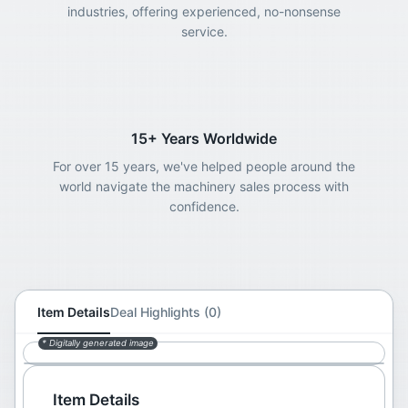
industries, offering experienced, no-nonsense
service.
15+ Years Worldwide
For over 15 years, we've helped people around the
world navigate the machinery sales process with
confidence.
Item Details
Deal Highlights (0)
* Digitally generated image
Item Details