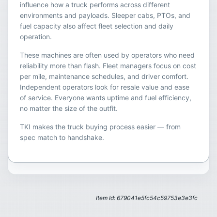
influence how a truck performs across different
environments and payloads. Sleeper cabs, PTOs, and
fuel capacity also affect fleet selection and daily
operation.
These machines are often used by operators who need
reliability more than flash. Fleet managers focus on cost
per mile, maintenance schedules, and driver comfort.
Independent operators look for resale value and ease
of service. Everyone wants uptime and fuel efficiency,
no matter the size of the outfit.
TKI makes the truck buying process easier — from
spec match to handshake.
Item Id: 679041e5fc54c59753e3e3fc