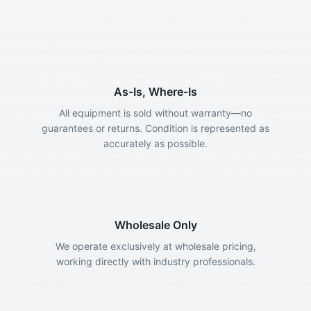
As-Is, Where-Is
All equipment is sold without warranty—no
guarantees or returns. Condition is represented as
accurately as possible.
Wholesale Only
We operate exclusively at wholesale pricing,
working directly with industry professionals.