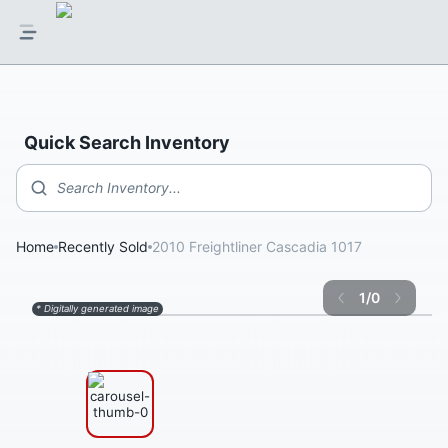
Quick Search Inventory
Search Inventory...
Home
Recently Sold
2010 Freightliner Cascadia 1017
1
/
0
* Digitally generated image