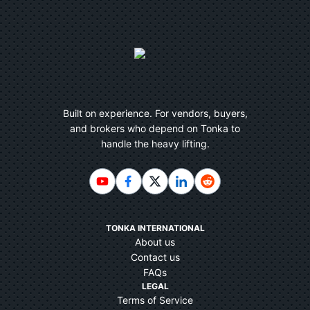
Built on experience. For vendors, buyers,
and brokers who depend on Tonka to
handle the heavy lifting.
TONKA INTERNATIONAL
About us
Contact us
FAQs
LEGAL
Terms of Service