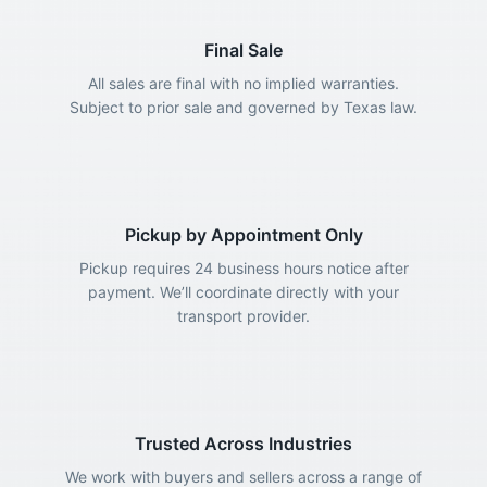
Final Sale
All sales are final with no implied warranties.
Subject to prior sale and governed by Texas law.
Pickup by Appointment Only
Pickup requires 24 business hours notice after
payment. We’ll coordinate directly with your
transport provider.
Trusted Across Industries
We work with buyers and sellers across a range of