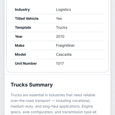
Industry
Logistics
Titled Vehicle
Yes
Template
Trucks
Year
2010
Make
Freightliner
Model
Cascadia
Unit Number
1017
Trucks
Summary
Trucks are essential in industries that need reliable
over-the-road transport — including vocational,
medium-duty, and long-haul applications. Engine
specs, axle configuration, and transmission type all