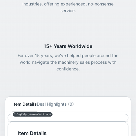
industries, offering experienced, no-nonsense
service.
15+ Years Worldwide
For over 15 years, we've helped people around the
world navigate the machinery sales process with
confidence.
Item Details
Deal Highlights (0)
* Digitally generated image
Item Details