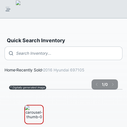
Quick Search Inventory
Search Inventory...
Home
Recently Sold
2016 Hyundai 697105
1
/
0
* Digitally generated image