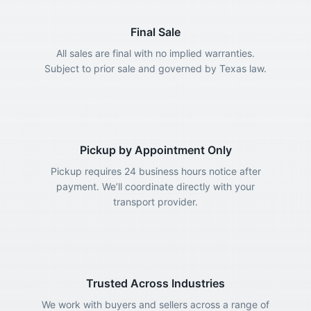
Final Sale
All sales are final with no implied warranties.
Subject to prior sale and governed by Texas law.
Pickup by Appointment Only
Pickup requires 24 business hours notice after
payment. We’ll coordinate directly with your
transport provider.
Trusted Across Industries
We work with buyers and sellers across a range of