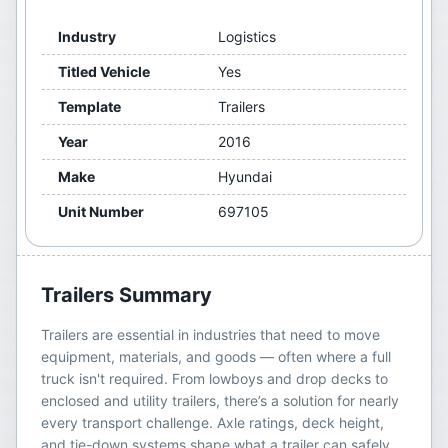
Industry
Logistics
Titled Vehicle
Yes
Template
Trailers
Year
2016
Make
Hyundai
Unit Number
697105
Trailers
Summary
Trailers are essential in industries that need to move
equipment, materials, and goods — often where a full
truck isn't required. From lowboys and drop decks to
enclosed and utility trailers, there’s a solution for nearly
every transport challenge. Axle ratings, deck height,
and tie-down systems shape what a trailer can safely