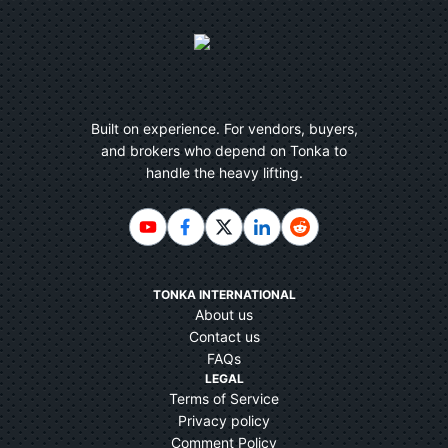
Built on experience. For vendors, buyers,
and brokers who depend on Tonka to
handle the heavy lifting.
TONKA INTERNATIONAL
About us
Contact us
FAQs
LEGAL
Terms of Service
Privacy policy
Comment Policy