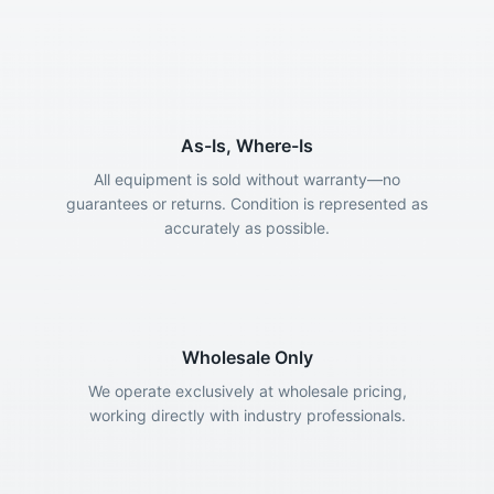
As-Is, Where-Is
All equipment is sold without warranty—no
guarantees or returns. Condition is represented as
accurately as possible.
Wholesale Only
We operate exclusively at wholesale pricing,
working directly with industry professionals.