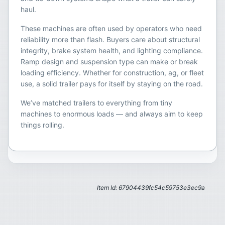
haul.
These machines are often used by operators who need
reliability more than flash. Buyers care about structural
integrity, brake system health, and lighting compliance.
Ramp design and suspension type can make or break
loading efficiency. Whether for construction, ag, or fleet
use, a solid trailer pays for itself by staying on the road.
We’ve matched trailers to everything from tiny
machines to enormous loads — and always aim to keep
things rolling.
Item Id: 67904439fc54c59753e3ec9a