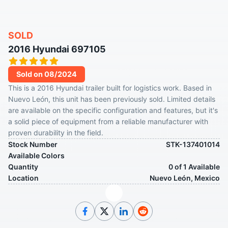
SOLD
2016 Hyundai 697105
Sold on 08/2024
This is a 2016 Hyundai trailer built for logistics work. Based in
Nuevo León, this unit has been previously sold. Limited details
are available on the specific configuration and features, but it's
a solid piece of equipment from a reliable manufacturer with
proven durability in the field.
Stock Number
STK-137401014
Available Colors
Quantity
0 of 1 Available
Location
Nuevo León, Mexico