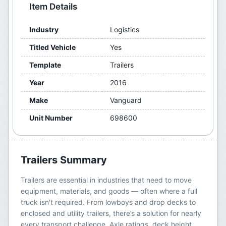
Item Details
Industry
Logistics
Titled Vehicle
Yes
Template
Trailers
Year
2016
Make
Vanguard
Unit Number
698600
Trailers
Summary
Trailers are essential in industries that need to move
equipment, materials, and goods — often where a full
truck isn't required. From lowboys and drop decks to
enclosed and utility trailers, there’s a solution for nearly
every transport challenge. Axle ratings, deck height,