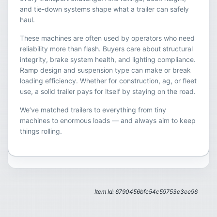
and tie-down systems shape what a trailer can safely
haul.
These machines are often used by operators who need
reliability more than flash. Buyers care about structural
integrity, brake system health, and lighting compliance.
Ramp design and suspension type can make or break
loading efficiency. Whether for construction, ag, or fleet
use, a solid trailer pays for itself by staying on the road.
We’ve matched trailers to everything from tiny
machines to enormous loads — and always aim to keep
things rolling.
Item Id: 6790456bfc54c59753e3ee96