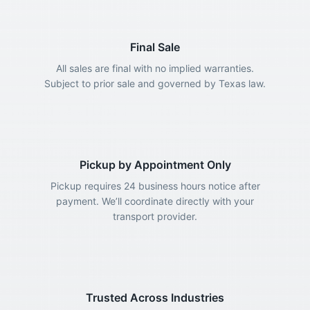
Final Sale
All sales are final with no implied warranties.
Subject to prior sale and governed by Texas law.
Pickup by Appointment Only
Pickup requires 24 business hours notice after
payment. We’ll coordinate directly with your
transport provider.
Trusted Across Industries