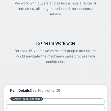
We work with buyers and sellers across a range of
industries, offering experienced, no-nonsense
service.
15+ Years Worldwide
For over 15 years, we've helped people around the
world navigate the machinery sales process with
confidence.
Item Details
Deal Highlights (0)
* Digitally generated image