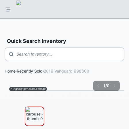
Quick Search Inventory
Search Inventory...
Home
Recently Sold
2016 Vanguard 698600
1
/
0
* Digitally generated image