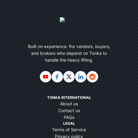
Built on experience. For vendors, buyers,
and brokers who depend on Tonka to
handle the heavy lifting.
TONKA INTERNATIONAL
About us
Contact us
FAQs
LEGAL
Terms of Service
Privacy policy