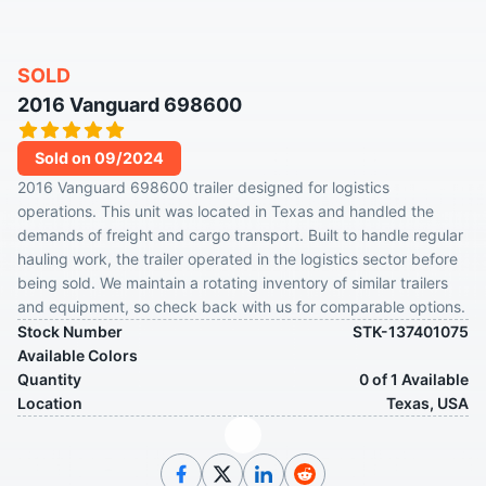
SOLD
2016 Vanguard 698600
Sold on 09/2024
2016 Vanguard 698600 trailer designed for logistics
operations. This unit was located in Texas and handled the
demands of freight and cargo transport. Built to handle regular
hauling work, the trailer operated in the logistics sector before
being sold. We maintain a rotating inventory of similar trailers
and equipment, so check back with us for comparable options.
Stock Number
STK-137401075
Available Colors
Quantity
0 of 1 Available
Location
Texas, USA