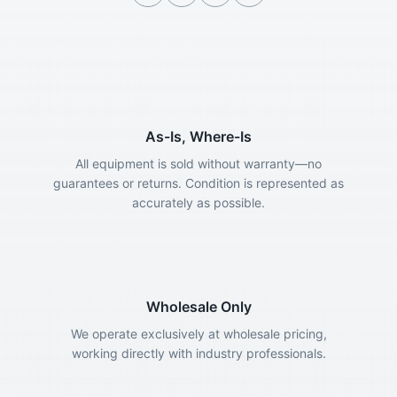
As-Is, Where-Is
All equipment is sold without warranty—no
guarantees or returns. Condition is represented as
accurately as possible.
Wholesale Only
We operate exclusively at wholesale pricing,
working directly with industry professionals.