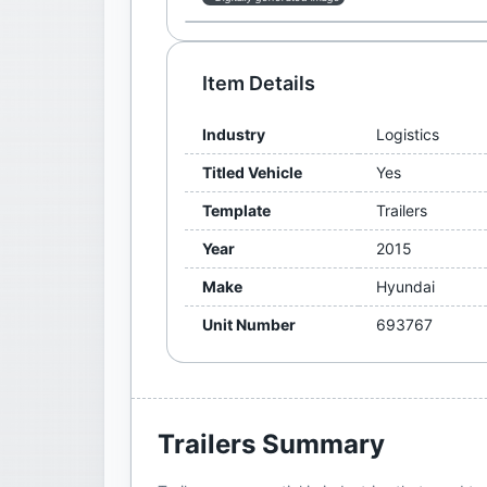
Item Details
Industry
Logistics
Titled Vehicle
Yes
Template
Trailers
Year
2015
Make
Hyundai
Unit Number
693767
Trailers
Summary