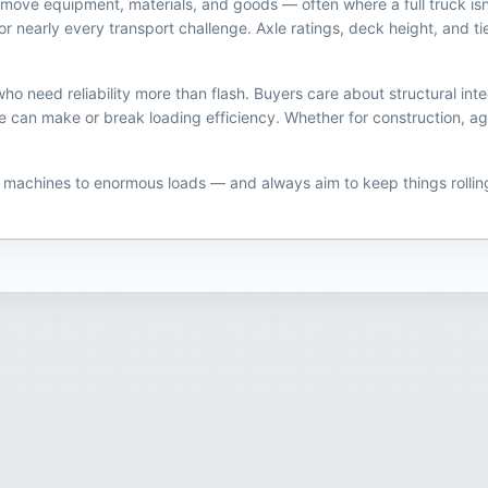
 to move equipment, materials, and goods — often where a full truck i
on for nearly every transport challenge. Axle ratings, deck height, and
 need reliability more than flash. Buyers care about structural inte
n make or break loading efficiency. Whether for construction, ag, or 
y machines to enormous loads — and always aim to keep things rollin