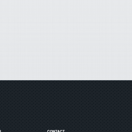
L
CONTACT