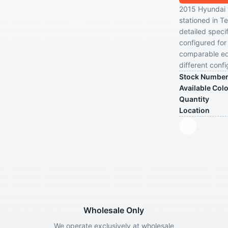
2015 Hyundai tr
stationed in T
detailed specif
configured for 
comparable equ
different confi
Stock Numbe
Available Col
Quantity
Location
Wholesale Only
We operate exclusively at wholesale