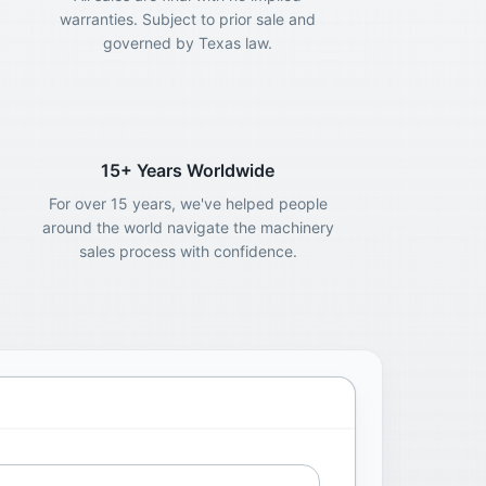
warranties. Subject to prior sale and
governed by Texas law.
15+ Years Worldwide
For over 15 years, we've helped people
around the world navigate the machinery
sales process with confidence.