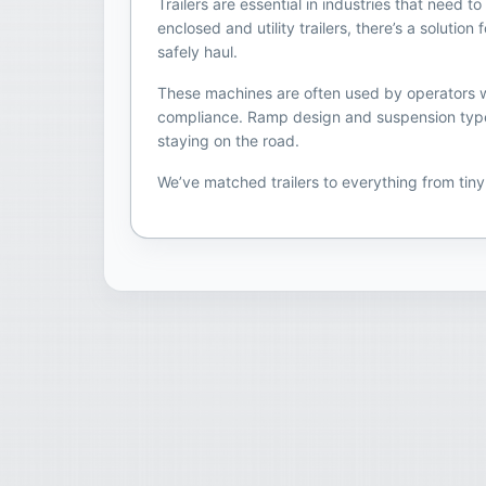
Trailers are essential in industries that need
enclosed and utility trailers, there’s a soluti
safely haul.
These machines are often used by operators who
compliance. Ramp design and suspension type ca
staying on the road.
We’ve matched trailers to everything from tin