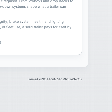
sn't required. From lowboys and drop decks to
 tie-down systems shape what a trailer can
grity, brake system health, and lighting
fleet use, a solid trailer pays for itself by
g.
Item Id: 679044c8fc54c59753e3ed85