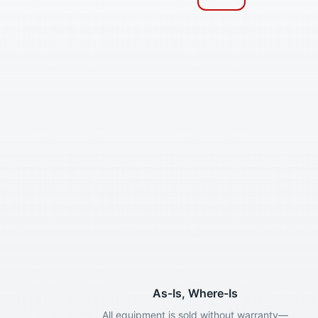
As-Is, Where-Is
All equipment is sold without warranty—