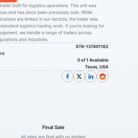
ailer built for logistics operations. This unit was
exas and has since been previously sold. While
ications are limited in our records, the trailer was
standard logistics hauling work. If you're looking for
ipment, we handle a range of trailers across
gurations and industries.
r
STK-137401162
ors
0 of 1 Available
Texas, USA
Final Sale
All sales are final with no implied