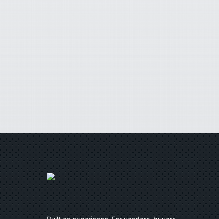
Built on experience. For vendors, buyers,