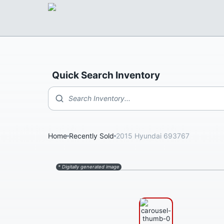
Quick Search Inventory
Search Inventory...
Home
Recently Sold
2015 Hyundai 693767
* Digitally generated image