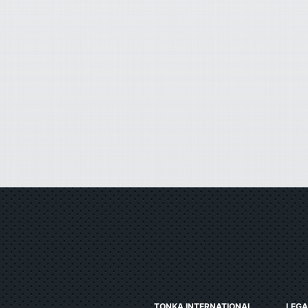
TONKA INTERNATIONAL
LEGA