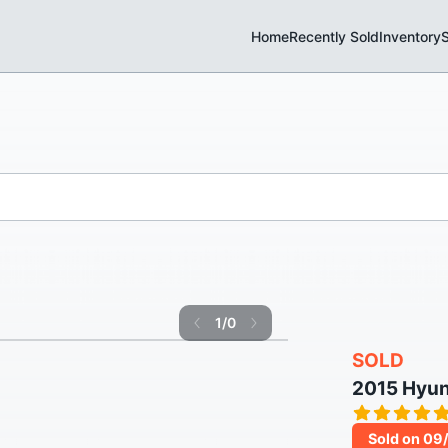
Home
Recently Sold
Inventory
S
1
/
0
SOLD
2015 Hyu
Sold on 09