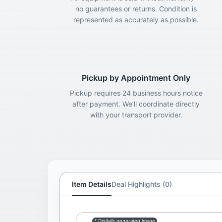
no guarantees or returns. Condition is
represented as accurately as possible.
Pickup by Appointment Only
Pickup requires 24 business hours notice
after payment. We’ll coordinate directly
with your transport provider.
Item Details
Deal Highlights (0)
* Digitally generated image