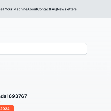
ell Your Machine
About
Contact
FAQ
Newsletters
ndai 693767
/2024