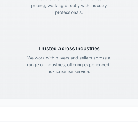
pricing, working directly with industry
professionals.
Trusted Across Industries
We work with buyers and sellers across a
range of industries, offering experienced,
no-nonsense service.