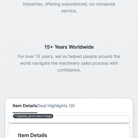
industries, offering experienced, no-nonsense
service.
15+ Years Worldwide
For over 15 years, we've helped people around the
world navigate the machinery sales process with
confidence.
Item Details
Deal Highlights (0)
* Digitally generated image
Item Details