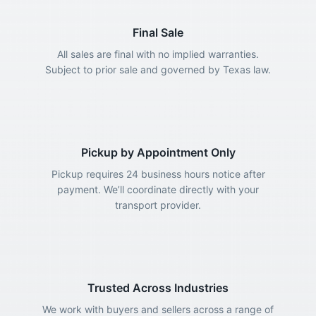
Final Sale
All sales are final with no implied warranties.
Subject to prior sale and governed by Texas law.
Pickup by Appointment Only
Pickup requires 24 business hours notice after
payment. We’ll coordinate directly with your
transport provider.
Trusted Across Industries
We work with buyers and sellers across a range of