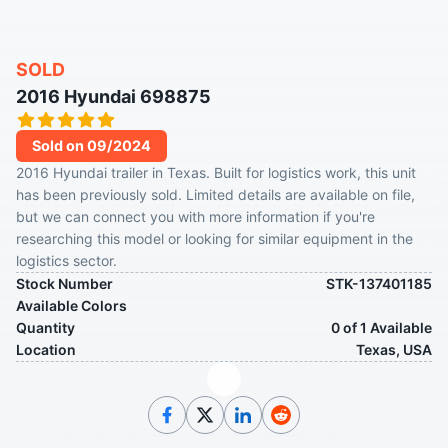
SOLD
2016 Hyundai 698875
Sold on 09/2024
2016 Hyundai trailer in Texas. Built for logistics work, this unit
has been previously sold. Limited details are available on file,
but we can connect you with more information if you're
researching this model or looking for similar equipment in the
logistics sector.
Stock Number
STK-137401185
Available Colors
Quantity
0 of 1 Available
Location
Texas, USA