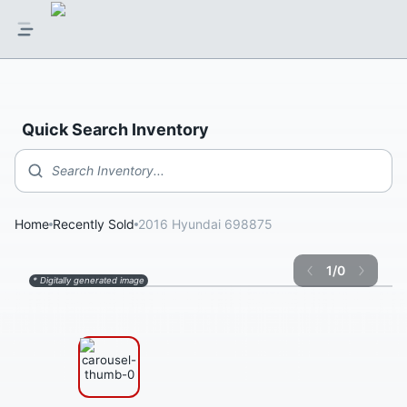
Quick Search Inventory
Search Inventory...
Home
Recently Sold
2016 Hyundai 698875
1
/
0
* Digitally generated image