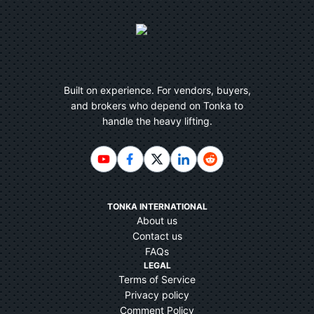
Built on experience. For vendors, buyers,
and brokers who depend on Tonka to
handle the heavy lifting.
TONKA INTERNATIONAL
About us
Contact us
FAQs
LEGAL
Terms of Service
Privacy policy
Comment Policy