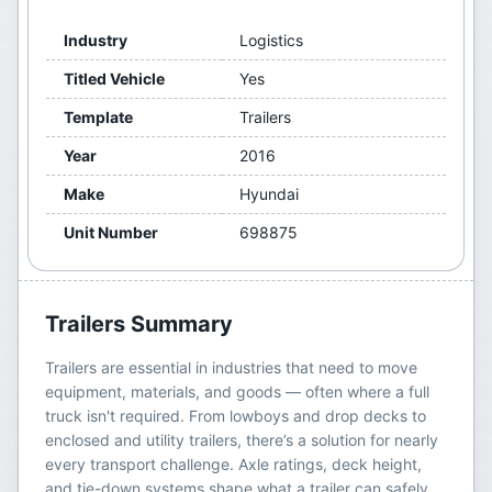
Industry
Logistics
Titled Vehicle
Yes
Template
Trailers
Year
2016
Make
Hyundai
Unit Number
698875
Trailers
Summary
Trailers are essential in industries that need to move
equipment, materials, and goods — often where a full
truck isn't required. From lowboys and drop decks to
enclosed and utility trailers, there’s a solution for nearly
every transport challenge. Axle ratings, deck height,
and tie-down systems shape what a trailer can safely