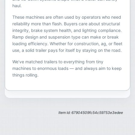
haul.
These machines are often used by operators who need
reliability more than flash. Buyers care about structural
integrity, brake system health, and lighting compliance.
Ramp design and suspension type can make or break
loading efficiency. Whether for construction, ag, or fleet
use, a solid trailer pays for itself by staying on the road.
We’ve matched trailers to everything from tiny
machines to enormous loads — and always aim to keep
things rolling.
Item Id: 67904509fc54c59753e3edee