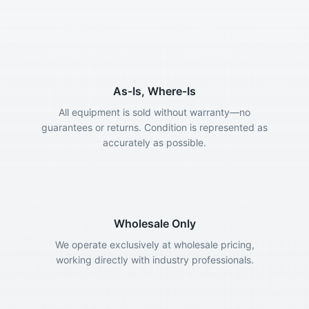
As-Is, Where-Is
All equipment is sold without warranty—no
guarantees or returns. Condition is represented as
accurately as possible.
Wholesale Only
We operate exclusively at wholesale pricing,
working directly with industry professionals.