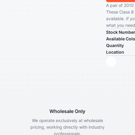
A pair of 2010 
These Class 8 
available. If y
what you need 
Stock Numbe
Available Col
Quantity
Location
Wholesale Only
We operate exclusively at wholesale
pricing, working directly with industry
professionals.