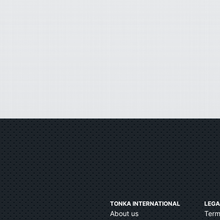
TONKA INTERNATIONAL
LEGA
About us
Term