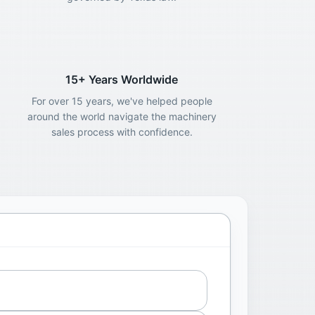
15+ Years Worldwide
For over 15 years, we've helped people
around the world navigate the machinery
sales process with confidence.