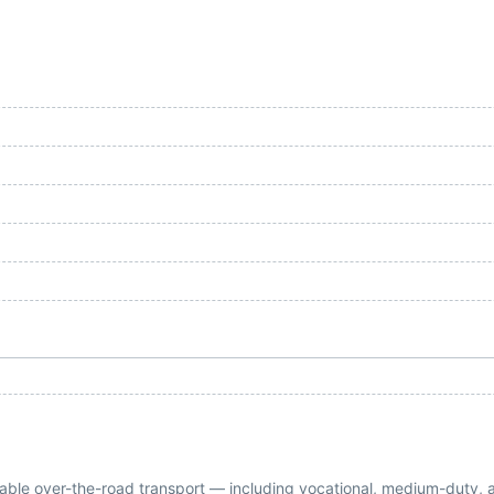
eliable over-the-road transport — including vocational, medium-duty, 