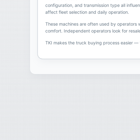
configuration, and transmission type all infl
affect fleet selection and daily operation.
These machines are often used by operators wh
comfort. Independent operators look for resale
TKI makes the truck buying process easier —