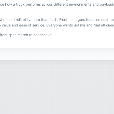
uence how a truck performs across different environments and payload
o need reliability more than flash. Fleet managers focus on cost pe
 value and ease of service. Everyone wants uptime and fuel efficiency
 from spec match to handshake.