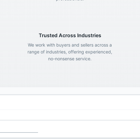
Trusted Across Industries
We work with buyers and sellers across a
range of industries, offering experienced,
no-nonsense service.