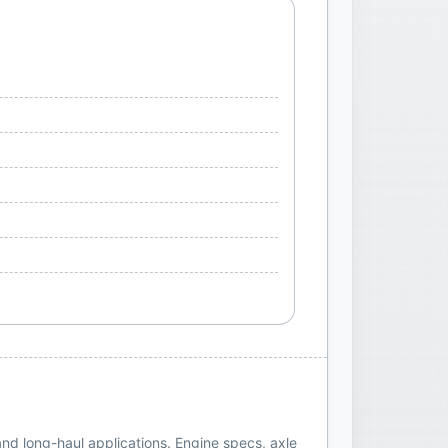
and long-haul applications. Engine specs, axle