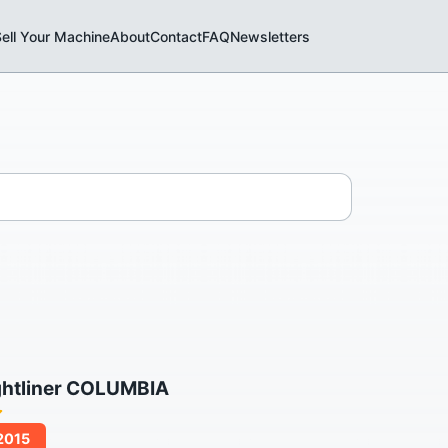
ell Your Machine
About
Contact
FAQ
Newsletters
ghtliner COLUMBIA
/2015