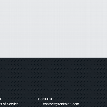
L
CONTACT
s of Service
contact@tonkaintl.com