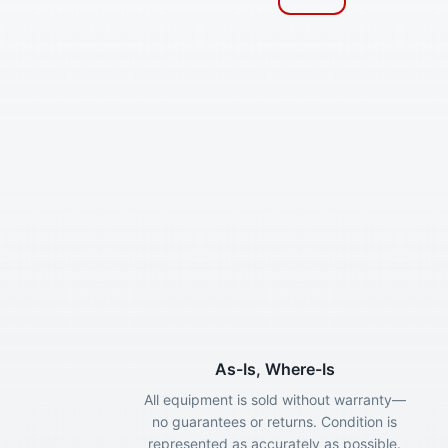
As-Is, Where-Is
All equipment is sold without warranty—
no guarantees or returns. Condition is
represented as accurately as possible.