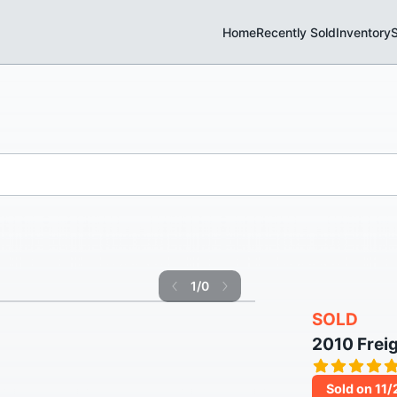
Home
Recently Sold
Inventory
S
1
/
0
SOLD
2010 Frei
Sold on 11