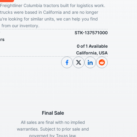
Freightliner Columbia tractors built for logistics work.
trucks were based in California and are no longer
ou're looking for similar units, we can help you find
from our inventory.
r
STK-137571000
ors
0 of 1 Available
California, USA
Final Sale
All sales are final with no implied
warranties. Subject to prior sale and
governed by Texas law.