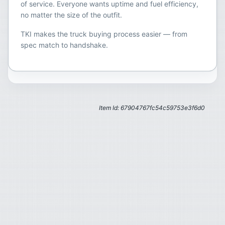
of service. Everyone wants uptime and fuel efficiency,
no matter the size of the outfit.
TKI makes the truck buying process easier — from
spec match to handshake.
Item Id: 67904767fc54c59753e3f6d0