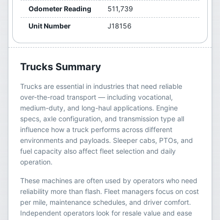
Odometer Reading
511,739
Unit Number
J18156
Trucks
Summary
Trucks are essential in industries that need reliable
over-the-road transport — including vocational,
medium-duty, and long-haul applications. Engine
specs, axle configuration, and transmission type all
influence how a truck performs across different
environments and payloads. Sleeper cabs, PTOs, and
fuel capacity also affect fleet selection and daily
operation.
These machines are often used by operators who need
reliability more than flash. Fleet managers focus on cost
per mile, maintenance schedules, and driver comfort.
Independent operators look for resale value and ease