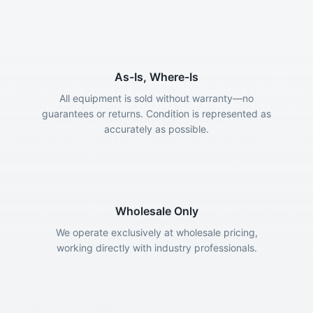
As-Is, Where-Is
All equipment is sold without warranty—no
guarantees or returns. Condition is represented as
accurately as possible.
Wholesale Only
We operate exclusively at wholesale pricing,
working directly with industry professionals.