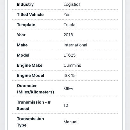
Industry
Logistics
Titled Vehicle
Yes
Template
Trucks
Year
2018
Make
International
Model
LT625
Engine Make
Cummins
Engine Model
ISX 15
Odometer
Miles
(Miles/Kilometers)
Transmission - #
10
Speed
Transmission
Manual
Type