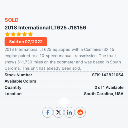
SOLD
2018 International LT625 J18156
Sold on 07/2022
2018 International LT625 equipped with a Cummins ISX 15
engine paired to a 10-speed manual transmission. The truck
shows 511,739 miles on the odometer and was based in South
Carolina. This unit has already been sold.
Stock Number
STK-142821054
Available Colors
Quantity
0 of 1 Available
Location
South Carolina, USA