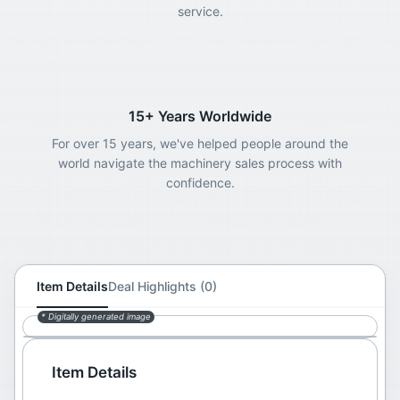
service.
15+ Years Worldwide
For over 15 years, we've helped people around the
world navigate the machinery sales process with
confidence.
Item Details
Deal Highlights (0)
* Digitally generated image
Item Details