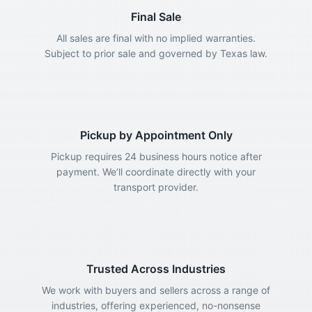
Final Sale
All sales are final with no implied warranties.
Subject to prior sale and governed by Texas law.
Pickup by Appointment Only
Pickup requires 24 business hours notice after
payment. We’ll coordinate directly with your
transport provider.
Trusted Across Industries
We work with buyers and sellers across a range of
industries, offering experienced, no-nonsense