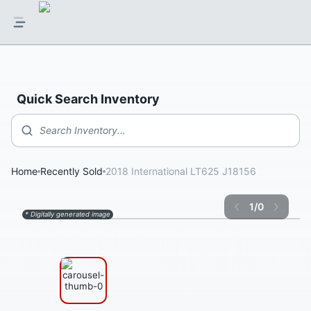
Quick Search Inventory
Search Inventory...
Home
Recently Sold
2018 International LT625 J18156
1
/
0
* Digitally generated image