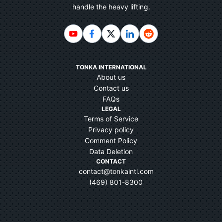
handle the heavy lifting.
TONKA INTERNATIONAL
About us
Contact us
FAQs
LEGAL
Terms of Service
Privacy policy
Comment Policy
Data Deletion
CONTACT
contact@tonkaintl.com
(469) 801-8300