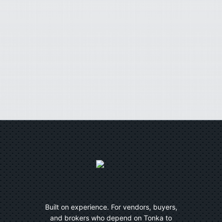
Built on experience. For vendors, buyers,
and brokers who depend on Tonka to