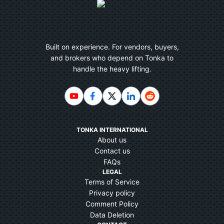
Built on experience. For vendors, buyers,
and brokers who depend on Tonka to
handle the heavy lifting.
TONKA INTERNATIONAL
About us
Contact us
FAQs
LEGAL
Terms of Service
Privacy policy
Comment Policy
Data Deletion