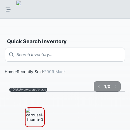
Quick Search Inventory
Search Inventory...
Home
Recently Sold
2009 Mack
1
/
0
* Digitally generated image