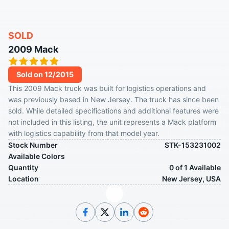
SOLD
2009 Mack
Sold on 12/2015
This 2009 Mack truck was built for logistics operations and
was previously based in New Jersey. The truck has since been
sold. While detailed specifications and additional features were
not included in this listing, the unit represents a Mack platform
with logistics capability from that model year.
Stock Number
STK-153231002
Available Colors
Quantity
0 of 1 Available
Location
New Jersey, USA