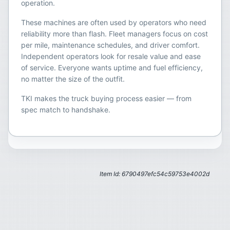
operation.
These machines are often used by operators who need
reliability more than flash. Fleet managers focus on cost
per mile, maintenance schedules, and driver comfort.
Independent operators look for resale value and ease
of service. Everyone wants uptime and fuel efficiency,
no matter the size of the outfit.
TKI makes the truck buying process easier — from
spec match to handshake.
Item Id: 6790497efc54c59753e4002d