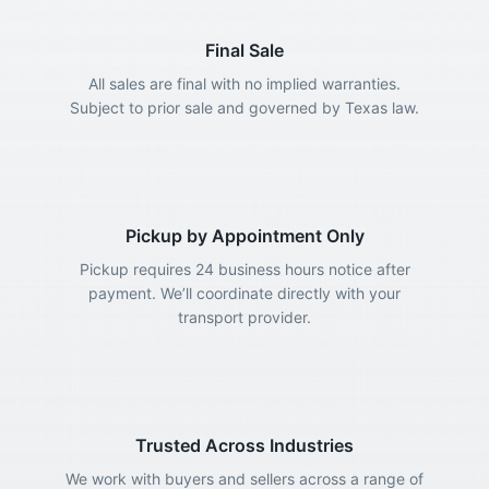
Final Sale
All sales are final with no implied warranties.
Subject to prior sale and governed by Texas law.
Pickup by Appointment Only
Pickup requires 24 business hours notice after
payment. We’ll coordinate directly with your
transport provider.
Trusted Across Industries
We work with buyers and sellers across a range of