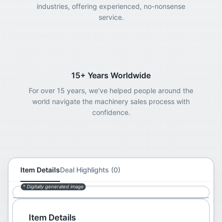
industries, offering experienced, no-nonsense
service.
15+ Years Worldwide
For over 15 years, we've helped people around the
world navigate the machinery sales process with
confidence.
Item Details
Deal Highlights (0)
* Digitally generated image
Item Details