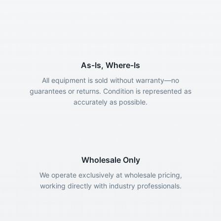
As-Is, Where-Is
All equipment is sold without warranty—no
guarantees or returns. Condition is represented as
accurately as possible.
Wholesale Only
We operate exclusively at wholesale pricing,
working directly with industry professionals.