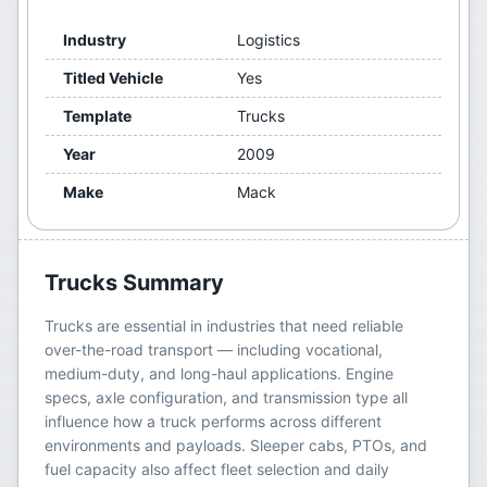
Industry
Logistics
Titled Vehicle
Yes
Template
Trucks
Year
2009
Make
Mack
Trucks
Summary
Trucks are essential in industries that need reliable
over-the-road transport — including vocational,
medium-duty, and long-haul applications. Engine
specs, axle configuration, and transmission type all
influence how a truck performs across different
environments and payloads. Sleeper cabs, PTOs, and
fuel capacity also affect fleet selection and daily