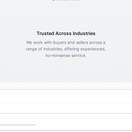
Trusted Across Industries
We work with buyers and sellers across a
range of industries, offering experienced,
no-nonsense service.