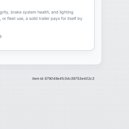
grity, brake system health, and lighting
fleet use, a solid trailer pays for itself by
g.
Item Id: 679049e4fc54c59753e402c3