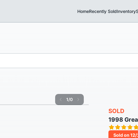
Home
Recently Sold
Inventory
S
1
/
0
SOLD
1998 Grea
Sold on 12