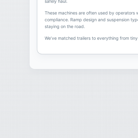
safely haul.
These machines are often used by operators who
compliance. Ramp design and suspension type ca
staying on the road.
We’ve matched trailers to everything from tin