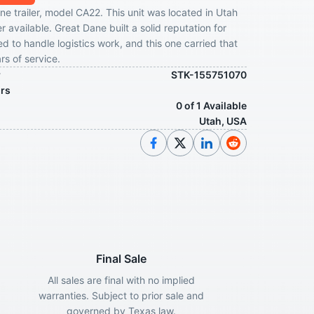
e trailer, model CA22. This unit was located in Utah
r available. Great Dane built a solid reputation for
ed to handle logistics work, and this one carried that
rs of service.
r
STK-155751070
ors
0 of 1 Available
Utah, USA
Final Sale
All sales are final with no implied
warranties. Subject to prior sale and
governed by Texas law.