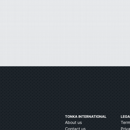
TONKA INTERNATIONAL
LEGA
About us
Term
Contact us
Priv