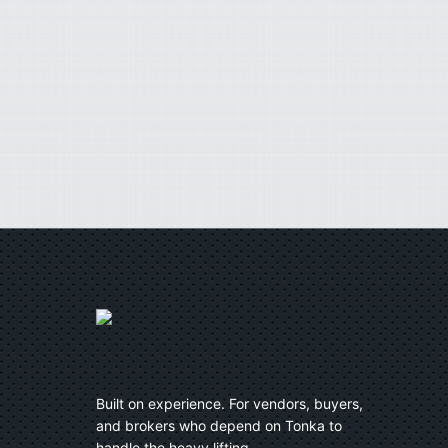
Built on experience. For vendors, buyers,
and brokers who depend on Tonka to
handle the heavy lifting.