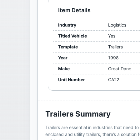
Item Details
Industry
Logistics
Titled Vehicle
Yes
Template
Trailers
Year
1998
Make
Great Dane
Unit Number
CA22
Trailers
Summary
Trailers are essential in industries that need
enclosed and utility trailers, there’s a soluti