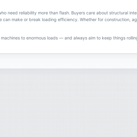
 need reliability more than flash. Buyers care about structural inte
n make or break loading efficiency. Whether for construction, ag, or 
y machines to enormous loads — and always aim to keep things rollin