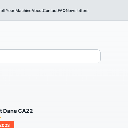
ell Your Machine
About
Contact
FAQ
Newsletters
t Dane CA22
/2023