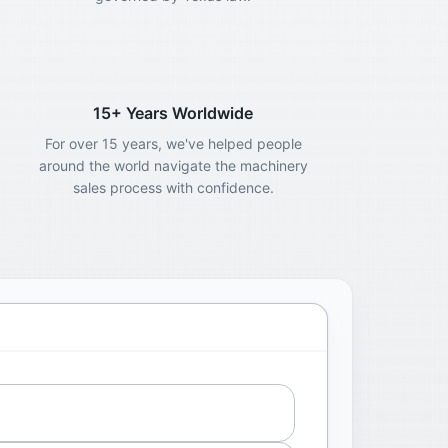
15+ Years Worldwide
For over 15 years, we've helped people
around the world navigate the machinery
sales process with confidence.