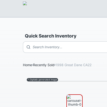
Quick Search Inventory
Search Inventory...
Home
Recently Sold
1998 Great Dane CA22
* Digitally generated image