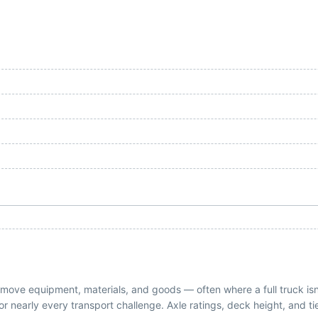
 to move equipment, materials, and goods — often where a full truck i
on for nearly every transport challenge. Axle ratings, deck height, and