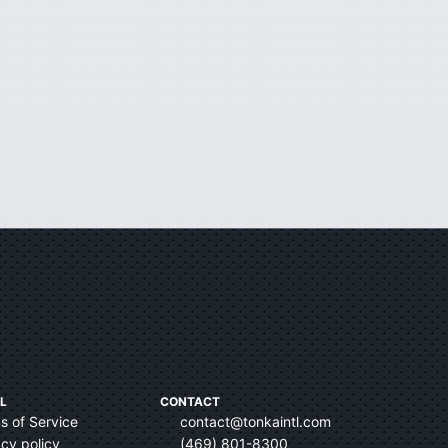
L
CONTACT
s of Service
contact@tonkaintl.com
acy policy
(469) 801-8300