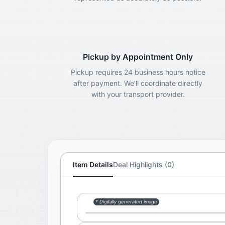
Pickup by Appointment Only
Pickup requires 24 business hours notice
after payment. We’ll coordinate directly
with your transport provider.
Item Details
Deal Highlights (0)
* Digitally generated image