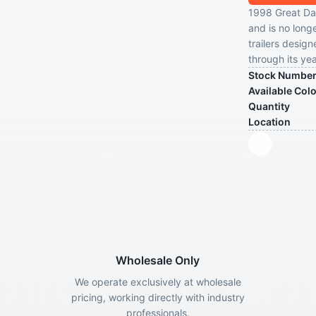
1998 Great Dan
and is no longe
trailers design
through its yea
Stock Numbe
Available Col
Quantity
Location
Wholesale Only
We operate exclusively at wholesale
pricing, working directly with industry
professionals.