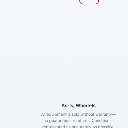
As-Is, Where-Is
All equipment is sold without warranty—
no guarantees or returns. Condition is
represented as accurately as possible.