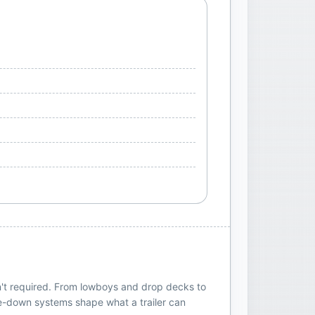
sn't required. From lowboys and drop decks to
 tie-down systems shape what a trailer can