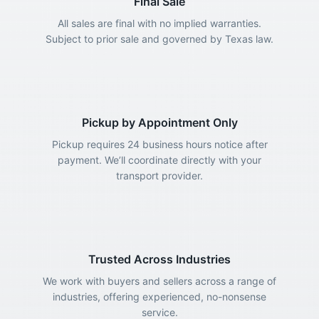
Final Sale
All sales are final with no implied warranties.
Subject to prior sale and governed by Texas law.
Pickup by Appointment Only
Pickup requires 24 business hours notice after
payment. We’ll coordinate directly with your
transport provider.
Trusted Across Industries
We work with buyers and sellers across a range of
industries, offering experienced, no-nonsense
service.