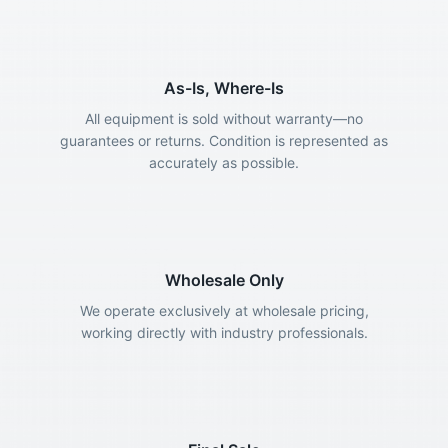
As-Is, Where-Is
All equipment is sold without warranty—no
guarantees or returns. Condition is represented as
accurately as possible.
Wholesale Only
We operate exclusively at wholesale pricing,
working directly with industry professionals.