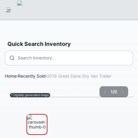
Quick Search Inventory
Search Inventory...
Home
Recently Sold
2018 Great Dane Dry Van Trailer
1
/
0
* Digitally generated image