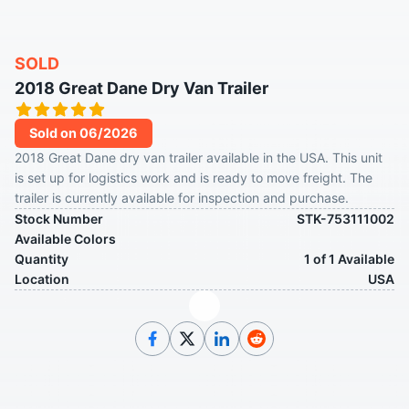
SOLD
2018 Great Dane Dry Van Trailer
Sold on 06/2026
2018 Great Dane dry van trailer available in the USA. This unit
is set up for logistics work and is ready to move freight. The
trailer is currently available for inspection and purchase.
Stock Number
STK-753111002
Available Colors
Quantity
1 of 1 Available
Location
USA