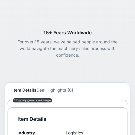
15+ Years Worldwide
For over 15 years, we've helped people around the
world navigate the machinery sales process with
confidence.
Item Details
Deal Highlights (0)
* Digitally generated image
Item Details
Industry
Logistics