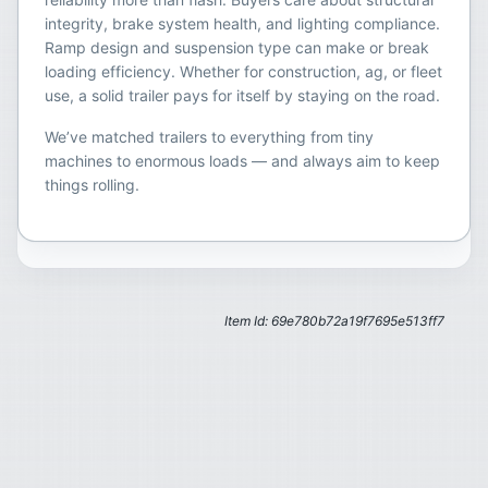
integrity, brake system health, and lighting compliance.
Ramp design and suspension type can make or break
loading efficiency. Whether for construction, ag, or fleet
use, a solid trailer pays for itself by staying on the road.
We’ve matched trailers to everything from tiny
machines to enormous loads — and always aim to keep
things rolling.
Item Id: 69e780b72a19f7695e513ff7