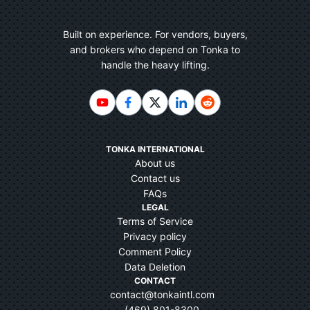
Built on experience. For vendors, buyers,
and brokers who depend on Tonka to
handle the heavy lifting.
TONKA INTERNATIONAL
About us
Contact us
FAQs
LEGAL
Terms of Service
Privacy policy
Comment Policy
Data Deletion
CONTACT
contact@tonkaintl.com
(469) 801-8300