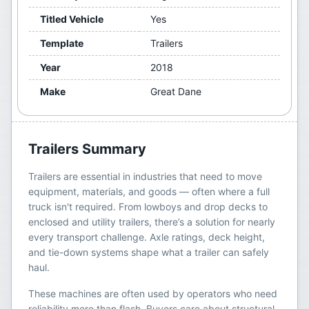
Titled Vehicle
Yes
Template
Trailers
Year
2018
Make
Great Dane
Trailers
Summary
Trailers are essential in industries that need to move
equipment, materials, and goods — often where a full
truck isn't required. From lowboys and drop decks to
enclosed and utility trailers, there’s a solution for nearly
every transport challenge. Axle ratings, deck height,
and tie-down systems shape what a trailer can safely
haul.
These machines are often used by operators who need
reliability more than flash. Buyers care about structural