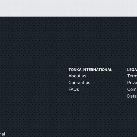
TONKA INTERNATIONAL
LEGA
About us
Term
Contact us
Priv
FAQs
Comm
Data
nal