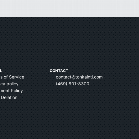
L
CONTACT
s of Service
contact@tonkaintl.com
acy policy
(469) 801-8300
ent Policy
 Deletion