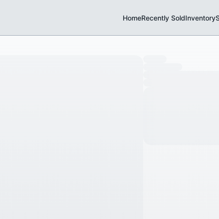
Home
Recently Sold
Inventory
S