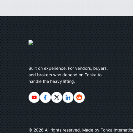
Built on experience. For vendors, buyers,
and brokers who depend on Tonka to
handle the heavy lifting.
©
2026
All rights reserved. Made by Tonka Internatio