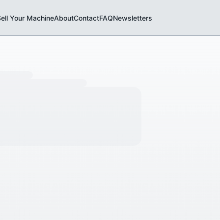
ell Your Machine
About
Contact
FAQ
Newsletters